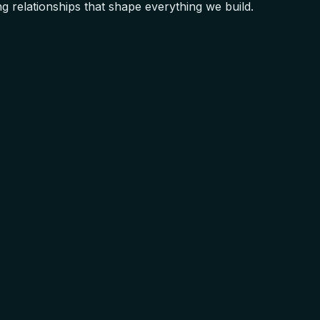
 relationships that shape everything we build.