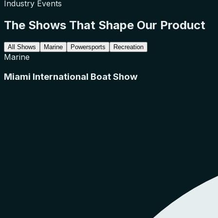
Industry Events
The Shows That Shape Our Product
All Shows
Marine
Powersports
Recreation
Marine
Miami International Boat Show