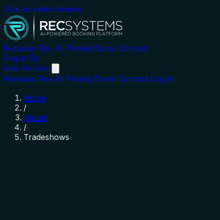
Skip to main content
Features
Rex AI
Pricing
Demo
Contact
Log in
Go
Live
Go Live
Features
Rex AI
Pricing
Demo
Contact
Log in
Home
/
About
/
Tradeshows