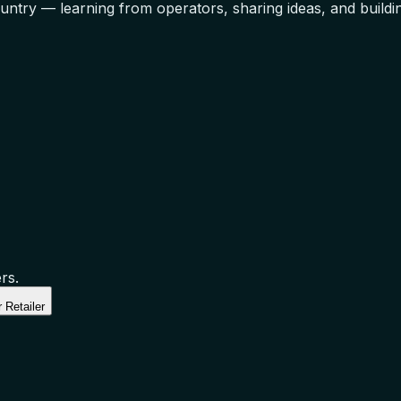
ntry — learning from operators, sharing ideas, and building
rs.
 Retailer