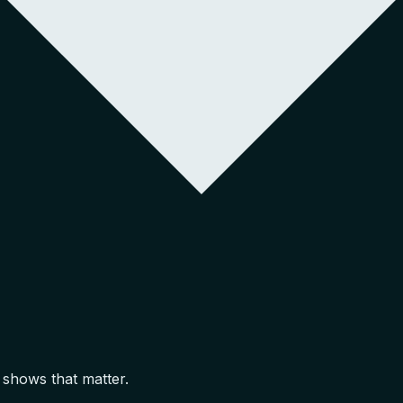
 shows that matter.