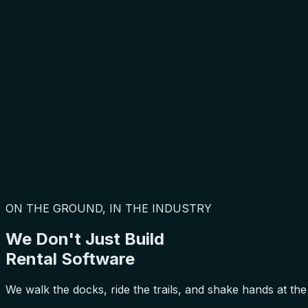
ON THE GROUND, IN THE INDUSTRY
We Don't Just Build
Rental Software
We walk the docks, ride the trails, and shake hands at the