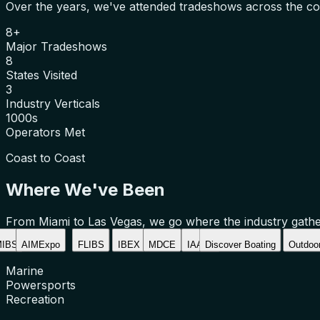
Over the years, we've attended tradeshows across the cou
8+
Major Tradeshows
8
States Visited
3
Industry Verticals
1000s
Operators Met
Coast to Coast
Where We've Been
From Miami to Las Vegas, we go where the industry gathe
IBS
AIMExpo
FLIBS
IBEX
MDCE
IAAPA
Discover Boating
Outdoor
Marine
Powersports
Recreation