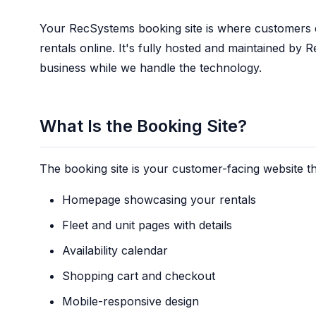
Your RecSystems booking site is where customers 
rentals online. It's fully hosted and maintained b
business while we handle the technology.
What Is the Booking Site?
The booking site is your customer-facing website th
Homepage showcasing your rentals
Fleet and unit pages with details
Availability calendar
Shopping cart and checkout
Mobile-responsive design