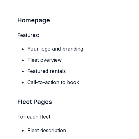
Homepage
Features:
Your logo and branding
Fleet overview
Featured rentals
Call-to-action to book
Fleet Pages
For each fleet:
Fleet description