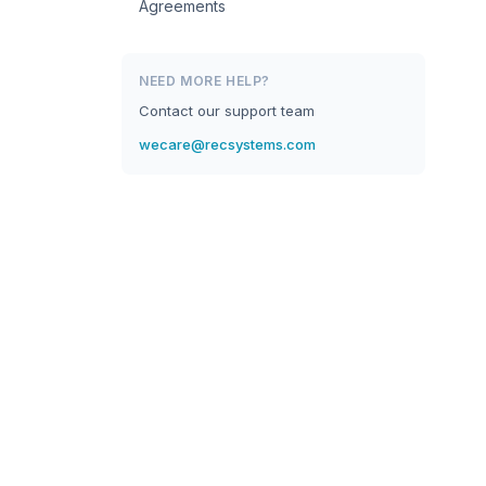
Agreements
NEED MORE HELP?
Contact our support team
wecare@recsystems.com