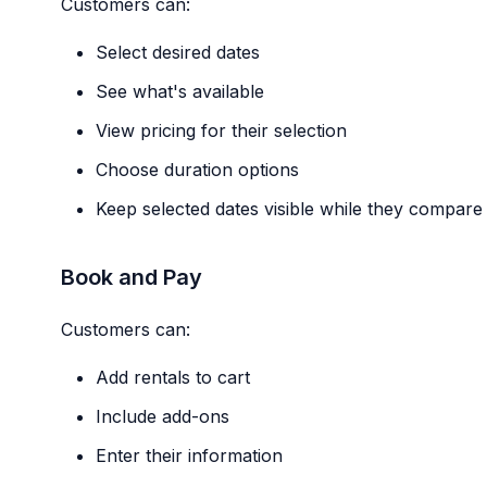
Customers can:
Select desired dates
See what's available
View pricing for their selection
Choose duration options
Keep selected dates visible while they compare 
Book and Pay
Customers can:
Add rentals to cart
Include add-ons
Enter their information