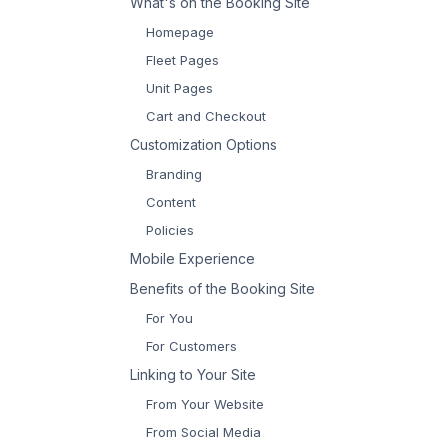
What's on the Booking Site
Homepage
Fleet Pages
Unit Pages
Cart and Checkout
Customization Options
Branding
Content
Policies
Mobile Experience
Benefits of the Booking Site
For You
For Customers
Linking to Your Site
From Your Website
From Social Media