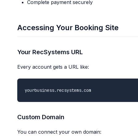
Complete payment securely
Accessing Your Booking Site
Your RecSystems URL
Every account gets a URL like:
Custom Domain
You can connect your own domain: