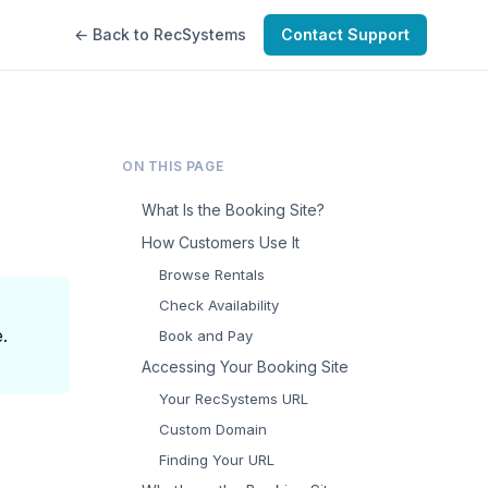
← Back to RecSystems
Contact Support
ON THIS PAGE
What Is the Booking Site?
How Customers Use It
Browse Rentals
Check Availability
.
Book and Pay
Accessing Your Booking Site
Your RecSystems URL
Custom Domain
Finding Your URL