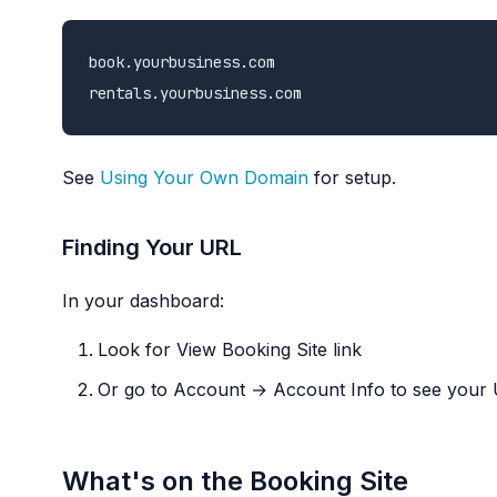
book.yourbusiness.com

See
Using Your Own Domain
for setup.
Finding Your URL
In your dashboard:
Look for View Booking Site link
Or go to Account → Account Info to see your
What's on the Booking Site