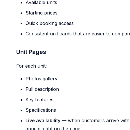
Available units
Starting prices
Quick booking access
Consistent unit cards that are easier to compa
Unit Pages
For each unit:
Photos gallery
Full description
Key features
Specifications
Live availability
— when customers arrive with d
appear right on the page