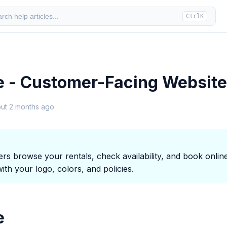
rch help articles...
Ctrl
K
e - Customer-Facing Website
ut 2 months ago
s browse your rentals, check availability, and book online
th your logo, colors, and policies.
e