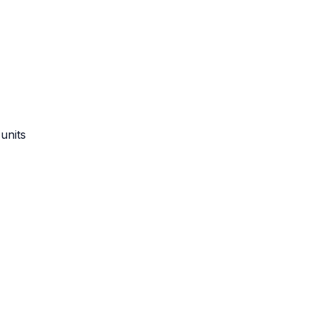
units