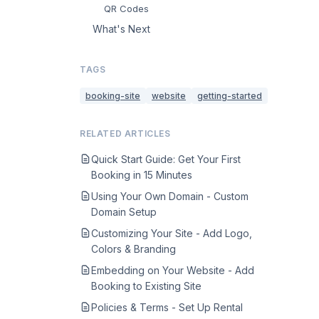
QR Codes
What's Next
TAGS
booking-site
website
getting-started
RELATED ARTICLES
Quick Start Guide: Get Your First
Booking in 15 Minutes
Using Your Own Domain - Custom
Domain Setup
Customizing Your Site - Add Logo,
Colors & Branding
Embedding on Your Website - Add
Booking to Existing Site
Policies & Terms - Set Up Rental