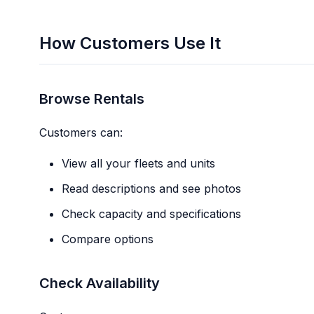
How Customers Use It
Browse Rentals
Customers can:
View all your fleets and units
Read descriptions and see photos
Check capacity and specifications
Compare options
Check Availability