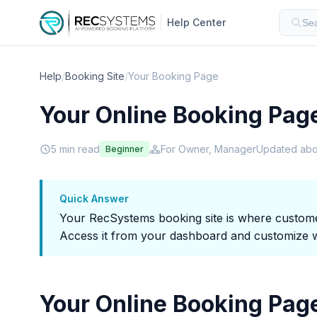
Help Center
Sea
Help
/
Booking Site
/
Your Booking Page
Your Online Booking Pag
5 min read
For Owner, Manager
Updated abo
Beginner
Quick Answer
Your RecSystems booking site is where customer
Access it from your dashboard and customize wi
Your Online Booking Pag