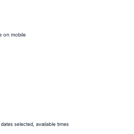
re on mobile
ates selected, available times