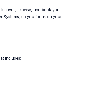
discover, browse, and book your
y RecSystems, so you focus on your
at includes: