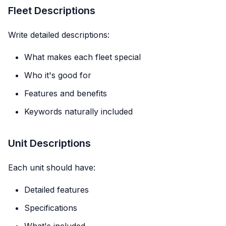
Fleet Descriptions
Write detailed descriptions:
What makes each fleet special
Who it's good for
Features and benefits
Keywords naturally included
Unit Descriptions
Each unit should have:
Detailed features
Specifications