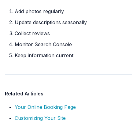
Add photos regularly
Update descriptions seasonally
Collect reviews
Monitor Search Console
Keep information current
Related Articles:
Your Online Booking Page
Customizing Your Site