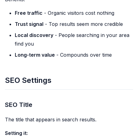
Free traffic
- Organic visitors cost nothing
Trust signal
- Top results seem more credible
Local discovery
- People searching in your area
find you
Long-term value
- Compounds over time
SEO Settings
SEO Title
The title that appears in search results.
Setting it: