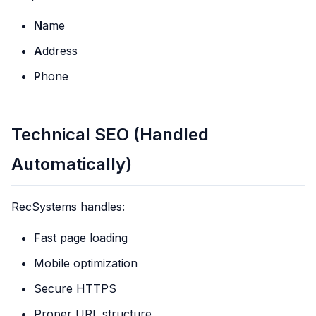
N
ame
A
ddress
P
hone
Technical SEO (Handled
Automatically)
RecSystems handles:
Fast page loading
Mobile optimization
Secure HTTPS
Proper URL structure