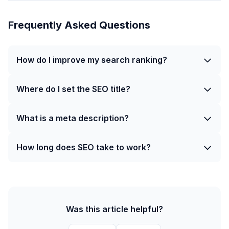
Frequently Asked Questions
How do I improve my search ranking?
Where do I set the SEO title?
What is a meta description?
How long does SEO take to work?
Was this article helpful?