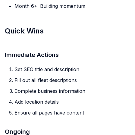
Month 6+: Building momentum
Quick Wins
Immediate Actions
Set SEO title and description
Fill out all fleet descriptions
Complete business information
Add location details
Ensure all pages have content
Ongoing