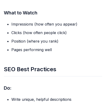
What to Watch
Impressions (how often you appear)
Clicks (how often people click)
Position (where you rank)
Pages performing well
SEO Best Practices
Do:
Write unique, helpful descriptions