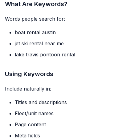
What Are Keywords?
Words people search for:
boat rental austin
jet ski rental near me
lake travis pontoon rental
Using Keywords
Include naturally in:
Titles and descriptions
Fleet/unit names
Page content
Meta fields