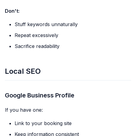
Don't:
Stuff keywords unnaturally
Repeat excessively
Sacrifice readability
Local SEO
Google Business Profile
If you have one:
Link to your booking site
Keep information consistent