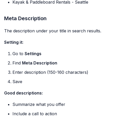
Kayak & Paddleboard Rentals - Seattle
Meta Description
The description under your title in search results.
Setting it:
Go to
Settings
Find
Meta Description
Enter description (150-160 characters)
Save
Good descriptions:
Summarize what you offer
Include a call to action