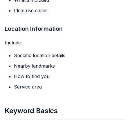
What's included
Ideal use cases
Location Information
Include:
Specific location details
Nearby landmarks
How to find you
Service area
Keyword Basics