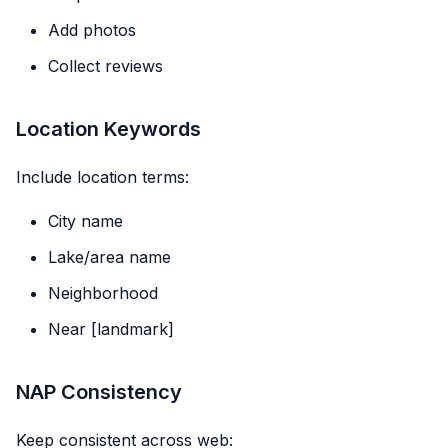
Add photos
Collect reviews
Location Keywords
Include location terms:
City name
Lake/area name
Neighborhood
Near [landmark]
NAP Consistency
Keep consistent across web: