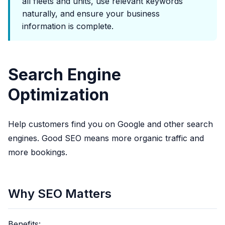
all fleets and units, use relevant keywords
naturally, and ensure your business
information is complete.
Search Engine
Optimization
Help customers find you on Google and other search
engines. Good SEO means more organic traffic and
more bookings.
Why SEO Matters
Benefits: