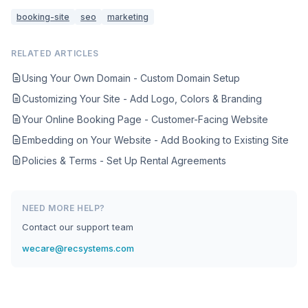
booking-site
seo
marketing
RELATED ARTICLES
Using Your Own Domain - Custom Domain Setup
Customizing Your Site - Add Logo, Colors & Branding
Your Online Booking Page - Customer-Facing Website
Embedding on Your Website - Add Booking to Existing Site
Policies & Terms - Set Up Rental Agreements
NEED MORE HELP?
Contact our support team
wecare@recsystems.com