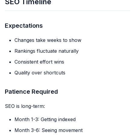
SEO Timeline
Expectations
Changes take weeks to show
Rankings fluctuate naturally
Consistent effort wins
Quality over shortcuts
Patience Required
SEO is long-term:
Month 1-3: Getting indexed
Month 3-6: Seeing movement