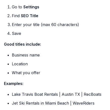
Go to
Settings
Find
SEO Title
Enter your title (max 60 characters)
Save
Good titles include:
Business name
Location
What you offer
Examples:
Lake Travis Boat Rentals | Austin TX | RecBoats
Jet Ski Rentals in Miami Beach | WaveRiders