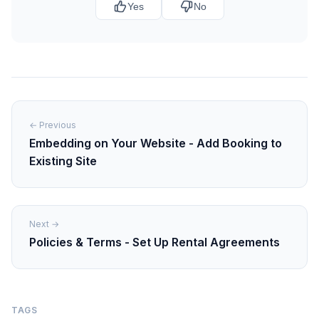
Yes
No
← Previous
Embedding on Your Website - Add Booking to
Existing Site
Next →
Policies & Terms - Set Up Rental Agreements
TAGS