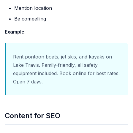
Mention location
Be compelling
Example:
Rent pontoon boats, jet skis, and kayaks on
Lake Travis. Family-friendly, all safety
equipment included. Book online for best rates.
Open 7 days.
Content for SEO