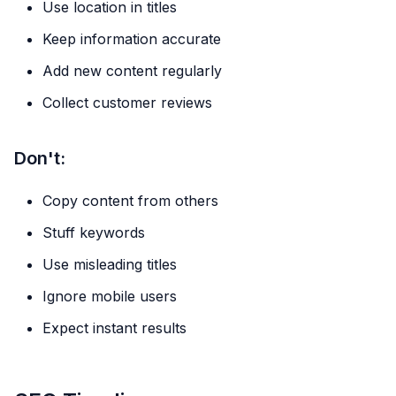
Use location in titles
Keep information accurate
Add new content regularly
Collect customer reviews
Don't:
Copy content from others
Stuff keywords
Use misleading titles
Ignore mobile users
Expect instant results