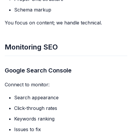
Schema markup
You focus on content; we handle technical.
Monitoring SEO
Google Search Console
Connect to monitor:
Search appearance
Click-through rates
Keywords ranking
Issues to fix