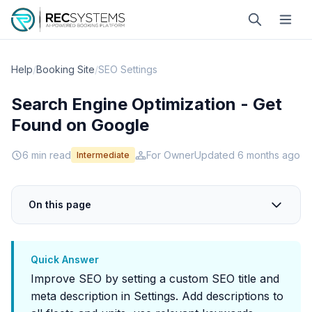
Help
/
Booking Site
/
SEO Settings
Search Engine Optimization - Get
Found on Google
6 min read
For Owner
Updated 6 months ago
Intermediate
On this page
Quick Answer
Improve SEO by setting a custom SEO title and
meta description in Settings. Add descriptions to