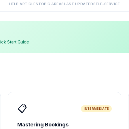
HELP ARTICLES
TOPIC AREAS
LAST UPDATED
SELF-SERVICE
uick Start Guide
📋
INTERMEDIATE
Mastering Bookings