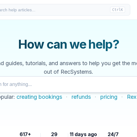
rch help articles...
Ctrl
K
How can we help?
nd guides, tutorials, and answers to help you get the m
out of RecSystems.
pular:
creating bookings
·
refunds
·
pricing
·
Rex
617+
29
11 days ago
24/7