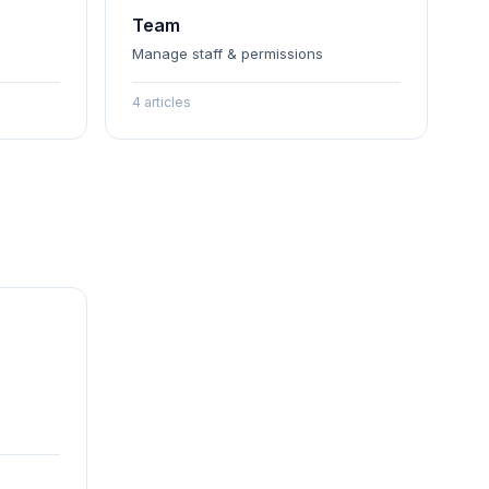
Team
Manage staff & permissions
4 articles