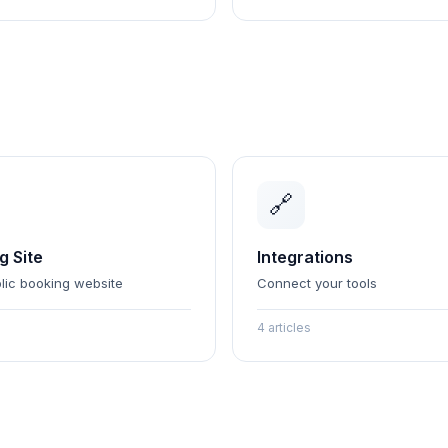
🔗
g Site
Integrations
lic booking website
Connect your tools
4 articles