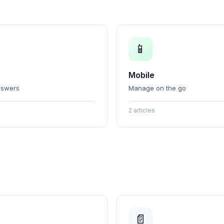
📱
Mobile
nswers
Manage on the go
2 articles
📄