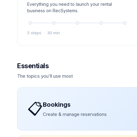
Everything you need to launch your rental
business on RecSystems.
5 steps
·
30 min
Essentials
The topics you'll use most
📋
Bookings
Create & manage reservations