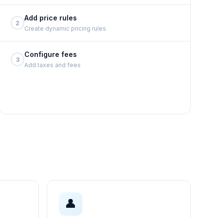
Add price rules
2
Create dynamic pricing rules
Configure fees
3
Add taxes and fees
👤