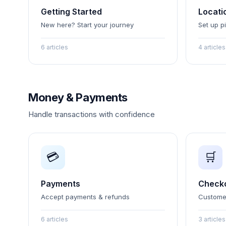
Getting Started
Locati
New here? Start your journey
Set up p
6 articles
4 articles
Money & Payments
Handle transactions with confidence
💳
🛒
Payments
Check
Accept payments & refunds
Custome
6 articles
3 articles