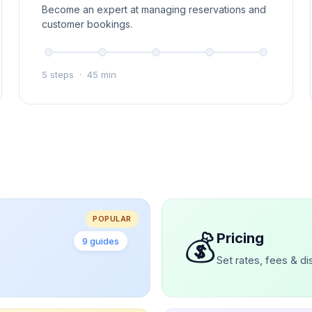
Become an expert at managing reservations and
customer bookings.
5 steps
·
45 min
POPULAR
💰
Pricing
9 guides
Set rates, fees & d