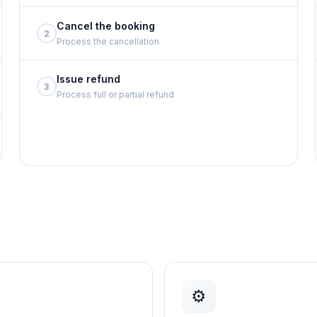
Cancel the booking
2
Process the cancellation
Issue refund
3
Process full or partial refund
⚙️