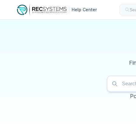
Help Center
Sea
Fi
Po