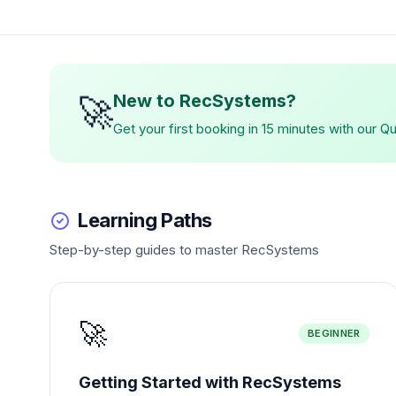
🚀
New to RecSystems?
Get your first booking in 15 minutes with our Q
Learning Paths
Step-by-step guides to master RecSystems
🚀
BEGINNER
Getting Started with RecSystems