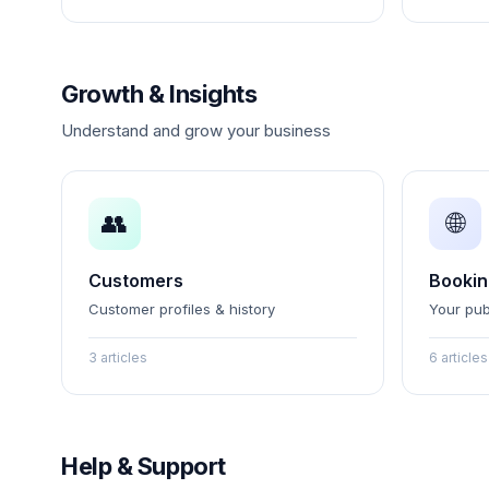
Growth & Insights
Understand and grow your business
👥
🌐
Customers
Bookin
Customer profiles & history
Your pub
3 articles
6 articles
Help & Support