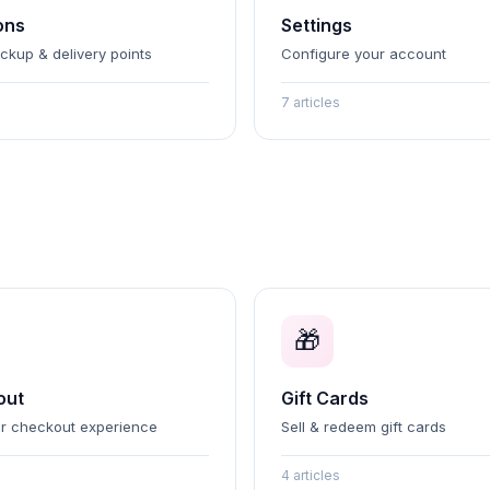
ons
Settings
ickup & delivery points
Configure your account
7 articles
🎁
out
Gift Cards
r checkout experience
Sell & redeem gift cards
4 articles