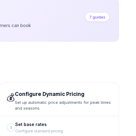
7 guides
omers can book
Configure Dynamic Pricing
💰
Set up automatic price adjustments for peak times
and seasons.
Set base rates
1
Configure standard pricing