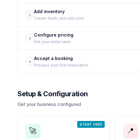
Add inventory
2
Create fleets and add units
Configure pricing
3
Set your rental rates
Accept a booking
4
Process your first reservation
Setup & Configuration
Get your business configured
START HERE
🚀
📍