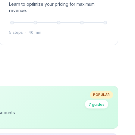
Learn to optimize your pricing for maximum
revenue.
5 steps
·
40 min
POPULAR
7 guides
iscounts