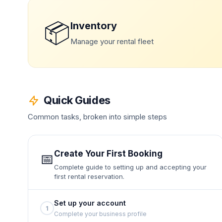
📦
Inventory
Manage your rental fleet
Quick Guides
Common tasks, broken into simple steps
Create Your First Booking
📅
Complete guide to setting up and accepting your
first rental reservation.
Set up your account
1
Complete your business profile