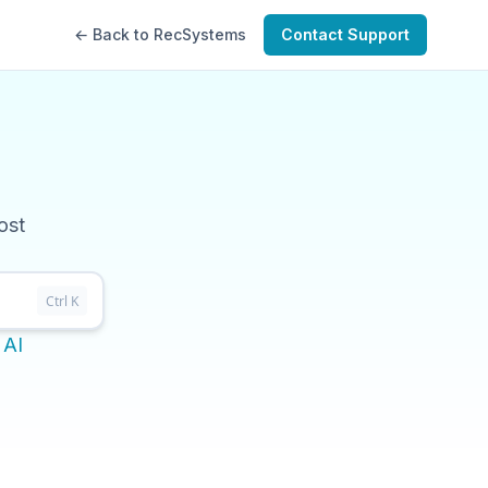
← Back to RecSystems
Contact Support
ost
Ctrl K
 AI