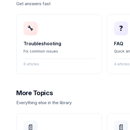
Get answers fast
🔧
❓
Troubleshooting
FAQ
Fix common issues
Quick a
6 articles
4 articles
More Topics
Everything else in the library
📄
📄