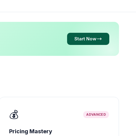
Start Now
💰
ADVANCED
Pricing Mastery