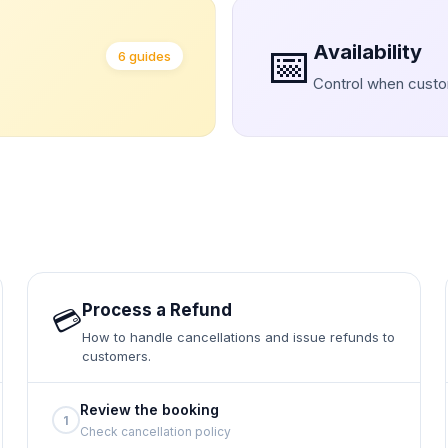
📅
Availability
6 guides
Control when cust
Process a Refund
💳
How to handle cancellations and issue refunds to
customers.
Review the booking
1
Check cancellation policy